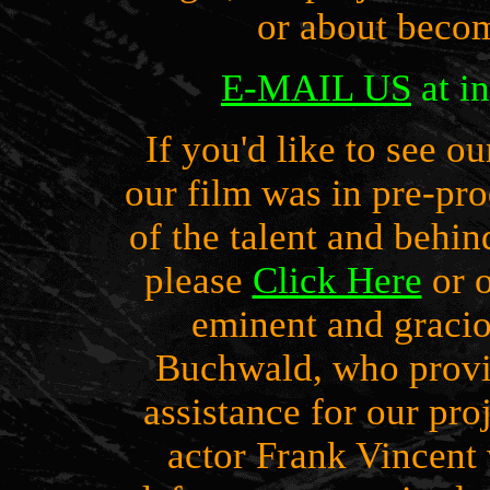
or about becom
E
-MAIL US
at i
If you'd like to see o
our film was in pre-pr
of the talent and behin
please
Click Here
or o
eminent and graci
Buchwald, who provi
assistance for our pro
actor Frank Vincent 