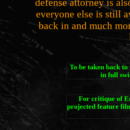
defense attorney is als
everyone else is still
back in and much more
To be taken back 
in full sw
For critique of 
projected feature 