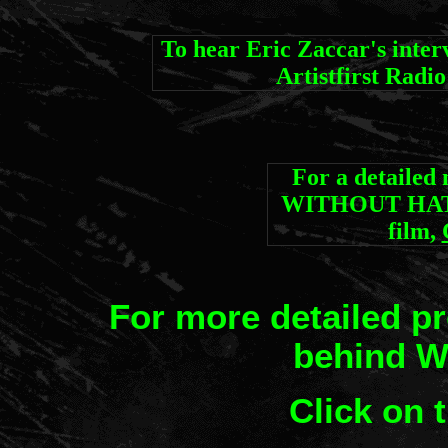
To hear Eric Zaccar's in
Artistfirst Radi
For a detailed
WITHOUT HATE,
film,
For more detailed p
behind 
C
lick on 