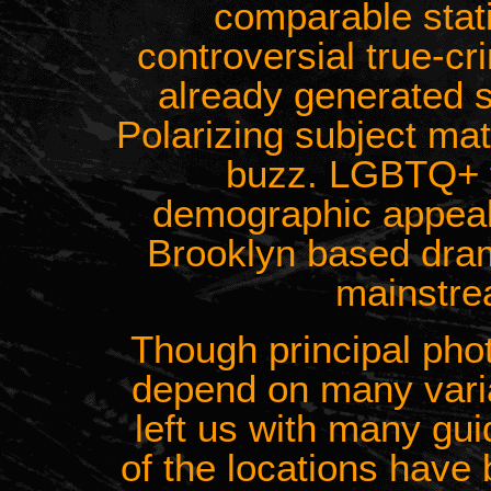
comparable stati
controversial true-c
already generated si
Polarizing subject ma
buzz. LGBTQ+ 
demographic appeal
Brooklyn based dra
mainstre
Though principal phot
depend on many variab
left us with many gu
of the locations have