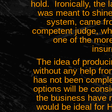
hold. Ironically, the 
was meant to shine 
system, came fr
competent judge, wh
one of the more
insur
The idea of produci
without any help fro
has not been comple
options will be con
the business have r
would be ideal for 