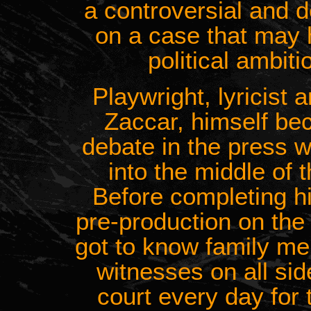
a controversial and 
on a case that may
political ambiti
Playwright, lyricist
Zaccar, himself be
debate in the press w
into the middle of t
Before completing hi
pre-production on the 
got to know family me
witnesses on all si
court every day for t