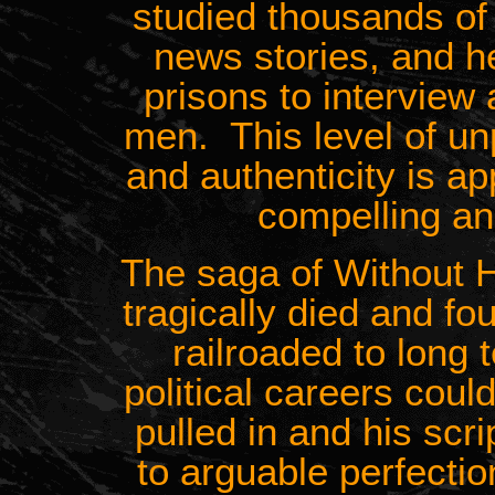
studied thousands of
news stories, and h
prisons to interview 
men. This level of un
and authenticity is a
compelling and
The saga of Without
tragically died and f
railroaded to long
political careers cou
pulled in and his scr
to arguable perfecti