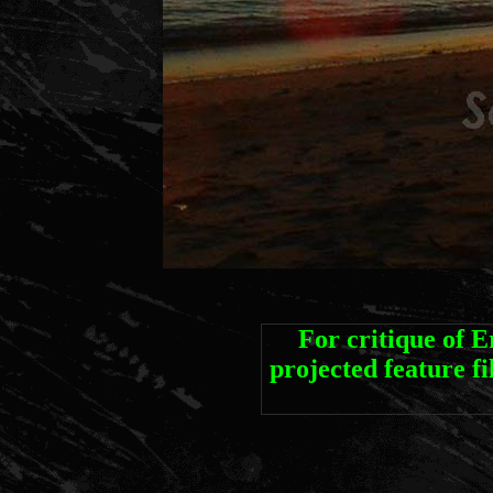
For critique of 
projected featur