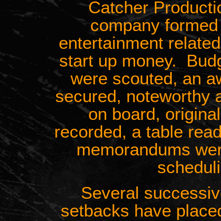
Catcher Producti
company formed t
entertainment related
start up money. Budg
were scouted, an a
secured, noteworthy 
on board, origin
recorded, a table rea
memorandums were 
schedul
Several successiv
setbacks have place