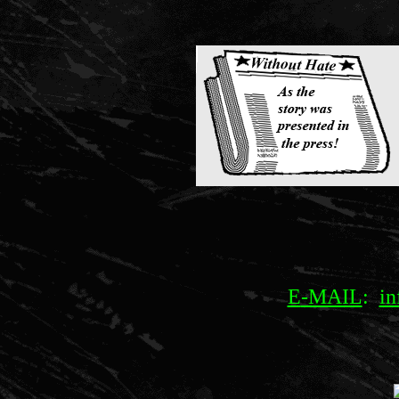
E
-MAIL
:
in