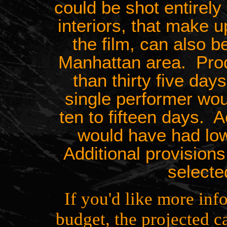
could be shot entirel
interiors, that make u
the film, can also b
Manhattan area. Prod
than thirty five days
single performer wo
ten to fifteen days. Ac
would have had lo
Additional provision
selecte
If you'd like more inf
budget, the projected c