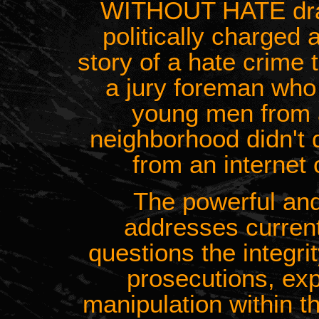
WITHOUT HATE drama
politically charged 
story of a hate crime 
a jury foreman who 
young men from 
neighborhood didn't 
from an internet 
The powerful an
addresses current
questions the integrit
prosecutions, ex
manipulation within t